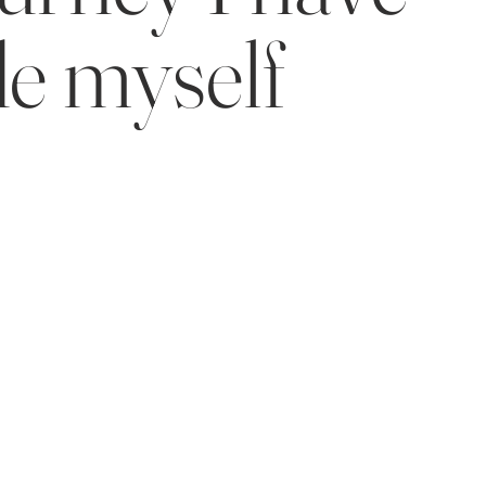
e myself