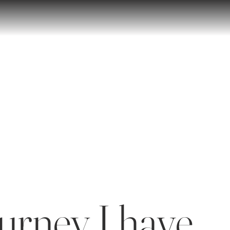
urney I have